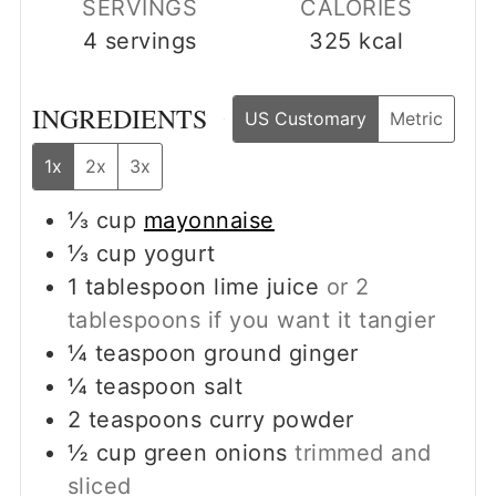
SERVINGS
CALORIES
4
servings
325
kcal
INGREDIENTS
US Customary
Metric
1x
2x
3x
⅓
cup
mayonnaise
⅓
cup
yogurt
1
tablespoon
lime juice
or 2
tablespoons if you want it tangier
¼
teaspoon
ground ginger
¼
teaspoon
salt
2
teaspoons
curry powder
½
cup
green onions
trimmed and
sliced