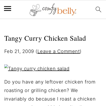
Tangy Curry Chicken Salad
Feb 21, 2009
(
Leave a Comment
)
Do you have any leftover chicken from
roasting or grilling chicken? We
invariably do because I roast a chicken