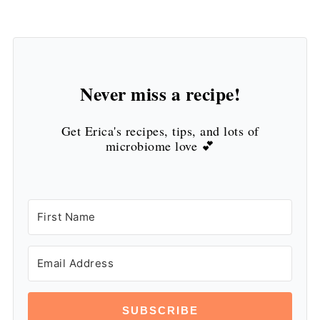
Never miss a recipe!
Get Erica's recipes, tips, and lots of
microbiome love 💕
SUBSCRIBE