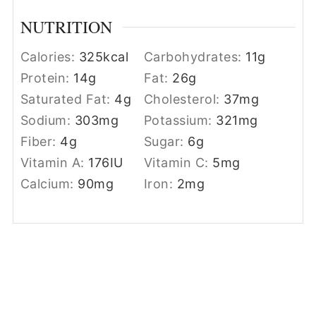
NUTRITION
Calories:
325
kcal
Carbohydrates:
11
g
Protein:
14
g
Fat:
26
g
Saturated Fat:
4
g
Cholesterol:
37
mg
Sodium:
303
mg
Potassium:
321
mg
Fiber:
4
g
Sugar:
6
g
Vitamin A:
176
IU
Vitamin C:
5
mg
Calcium:
90
mg
Iron:
2
mg