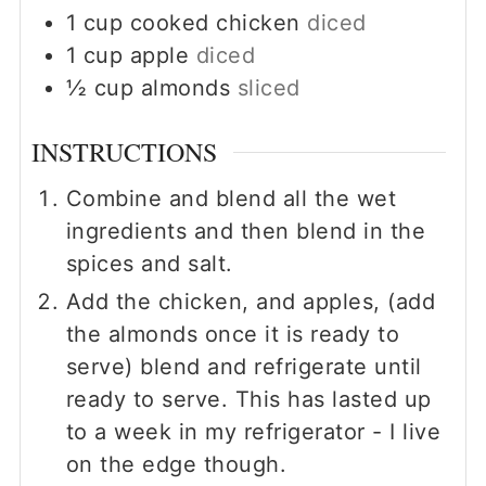
1
cup
cooked chicken
diced
1
cup
apple
diced
½
cup
almonds
sliced
INSTRUCTIONS
Combine and blend all the wet
ingredients and then blend in the
spices and salt.
Add the chicken, and apples, (add
the almonds once it is ready to
serve) blend and refrigerate until
ready to serve. This has lasted up
to a week in my refrigerator - I live
on the edge though.