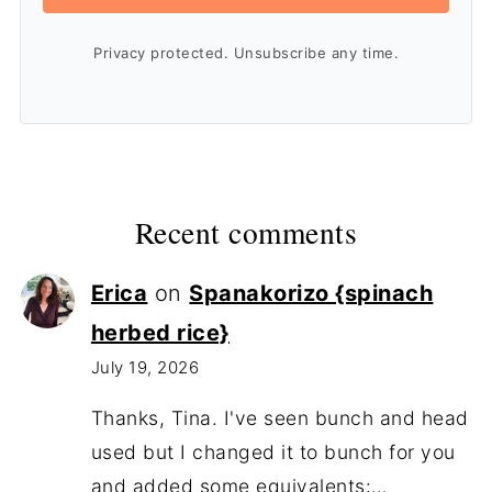
Privacy protected. Unsubscribe any time.
Recent comments
Erica
on
Spanakorizo {spinach
herbed rice}
July 19, 2026
Thanks, Tina. I've seen bunch and head
used but I changed it to bunch for you
and added some equivalents:…