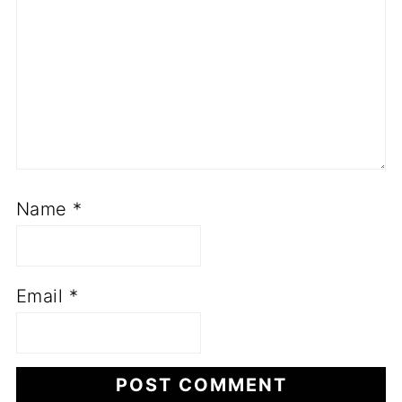
Name
*
Email
*