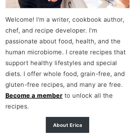
Welcome! I'm a writer, cookbook author,
chef, and recipe developer. I'm
passionate about food, health, and the
human microbiome. I create recipes that
support healthy lifestyles and special
diets. I offer whole food, grain-free, and
gluten-free recipes, and many are free.
Become a member
to unlock all the
recipes.
About Erica