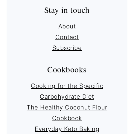
Stay in touch
About
Contact
Subscribe
Cookbooks
Cooking for the Specific
Carbohydrate Diet
The Healthy Coconut Flour
Cookbook
Everyday Keto Baking