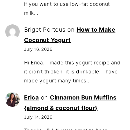
if you want to use low-fat coconut
milk…
Briget Porteus
on
How to Make
Coconut Yogurt
July 16, 2026
Hi Erica, I made this yogurt recipe and
it didn’t thicken, it is drinkable. I have
made yogurt many times…
Erica
on
Cinnamon Bun Muffins
{almond & coconut flour}
July 14, 2026