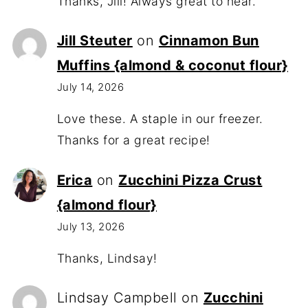
Thanks, Jill! Always great to hear.
Jill Steuter
on
Cinnamon Bun
Muffins {almond & coconut flour}
July 14, 2026
Love these. A staple in our freezer.
Thanks for a great recipe!
Erica
on
Zucchini Pizza Crust
{almond flour}
July 13, 2026
Thanks, Lindsay!
Lindsay Campbell
on
Zucchini