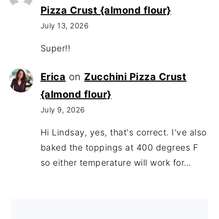
Pizza Crust {almond flour}
July 13, 2026
Super!!
Erica
on
Zucchini Pizza Crust
{almond flour}
July 9, 2026
Hi Lindsay, yes, that's correct. I've also
baked the toppings at 400 degrees F
so either temperature will work for…
Footer