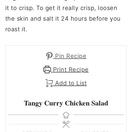
it to crisp. To get it really crisp, loosen
the skin and salt it 24 hours before you
roast it.
Pin Recipe
Print Recipe
Add to List
Tangy Curry Chicken Salad