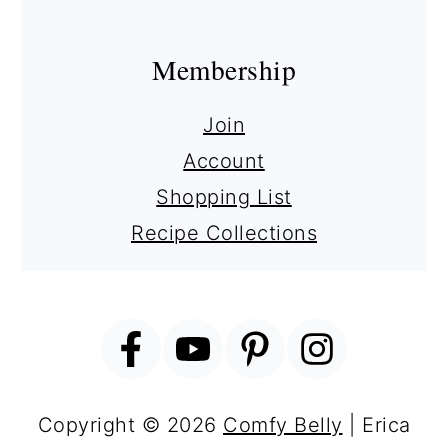
Membership
Join
Account
Shopping List
Recipe Collections
Copyright © 2026
Comfy Belly
| Erica