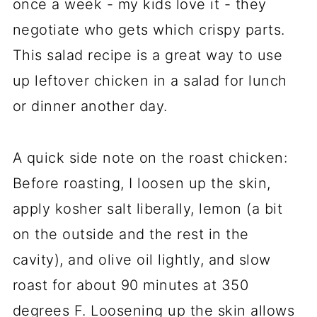
once a week - my kids love it - they
negotiate who gets which crispy parts.
This salad recipe is a great way to use
up leftover chicken in a salad for lunch
or dinner another day.
A quick side note on the roast chicken:
Before roasting, I loosen up the skin,
apply kosher salt liberally, lemon (a bit
on the outside and the rest in the
cavity), and olive oil lightly, and slow
roast for about 90 minutes at 350
degrees F. Loosening up the skin allows