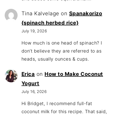
Tina Kalvelage
on
Spanakorizo
{spinach herbed rice}
July 19, 2026
How much is one head of spinach? I
don’t believe they are referred to as
heads, usually ounces & cups.
Erica
on
How to Make Coconut
Yogurt
July 16, 2026
Hi Bridget, I recommend full-fat
coconut milk for this recipe. That said,