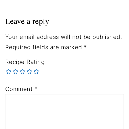
Leave a reply
Your email address will not be published.
Required fields are marked
*
Recipe Rating
Comment
*